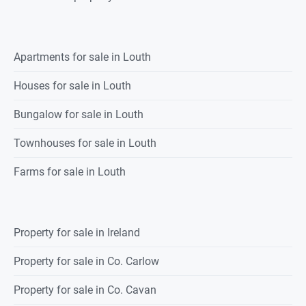
Apartments for sale in Louth
Houses for sale in Louth
Bungalow for sale in Louth
Townhouses for sale in Louth
Farms for sale in Louth
Property for sale in Ireland
Property for sale in Co. Carlow
Property for sale in Co. Cavan