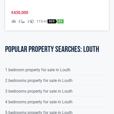
€430,000
3
2
115
m
2
BER
B3
POPULAR PROPERTY SEARCHES: louth
1 bedroom property for sale in Louth
2 bedrooms property for sale in Louth
3 bedrooms property for sale in Louth
4 bedrooms property for sale in Louth
5 bedrooms property for sale in Louth