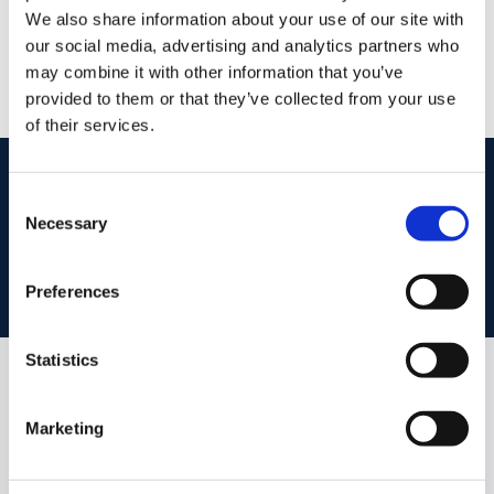
/
+353 42 9351011
Email
We also share information about your use of our site with
our social media, advertising and analytics partners who
PSRA Licence No :
002108
may combine it with other information that you’ve
provided to them or that they’ve collected from your use
of their services.
start
marketing your property
with dng
Consent
Book your property valuation today with one of our experts.
Necessary
Selection
BOOK VALUATION
Preferences
Statistics
Similar Properties that may Interest
you...
Marketing