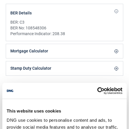
BER Details
BER:
C3
BER No:
108548306
Performance Indicator:
208.38
Mortgage Calculator
Stamp Duty Calculator
Keith Duffy
Managing Director
/
+353 42 9351011
Email
This website uses cookies
DNG Duffy
DNG use cookies to personalise content and ads, to
66 Clanbrassil Street, Dundalk, Co Louth, A91 HY99
provide social media features and to analyse our traffic.