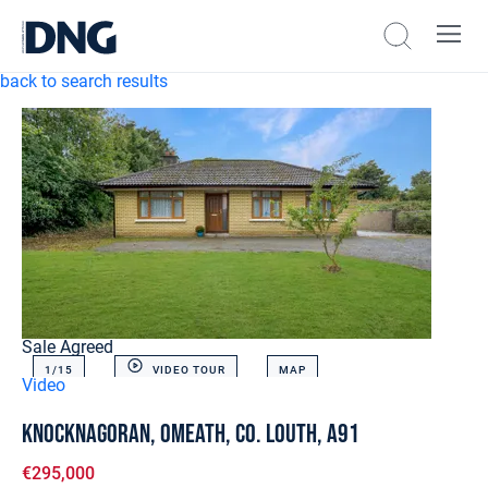
back to search results
Sale Agreed
1/
15
VIDEO TOUR
MAP
Video
Knocknagoran, Omeath, Co. Louth, A91
€295,000