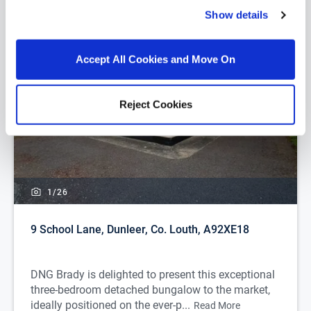
Show details
Accept All Cookies and Move On
Reject Cookies
1/
26
9 School Lane, Dunleer, Co. Louth, A92XE18
DNG Brady is delighted to present this exceptional
three-bedroom detached bungalow to the market,
ideally positioned on the ever-p...
Read More