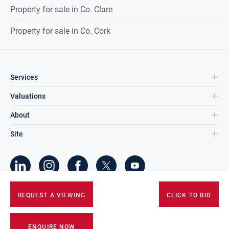
Property for sale in Co. Clare
Property for sale in Co. Cork
Services
Valuations
About
Site
©
2026
DNG Group Limited.
REQUEST A VIEWING
CLICK TO BID
All Rights Reserved.
ENQUIRE NOW