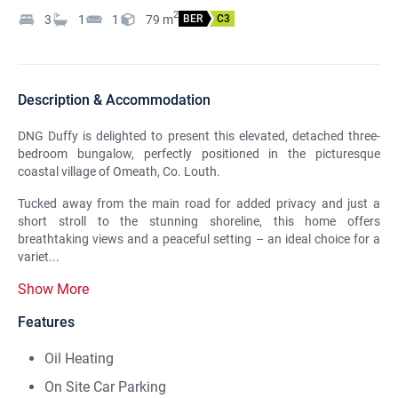
2
3
1
1
79
m
BER
C3
Description & Accommodation
DNG Duffy is delighted to present this elevated, detached three-
bedroom bungalow, perfectly positioned in the picturesque
coastal village of Omeath, Co. Louth.
Tucked away from the main road for added privacy and just a
short stroll to the stunning shoreline, this home offers
breathtaking views and a peaceful setting – an ideal choice for a
variet...
Show More
Features
Oil Heating
On Site Car Parking