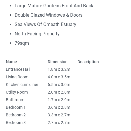
Large Mature Gardens Front And Back
Double Glazed Windows & Doors
Sea Views Of Omeath Estuary
North Facing Property
79sqm
Name
Dimension
Description
Entrance Hall
1.8m x 3.2m
Living Room
4.0m x 3.5m
Kitchen cum diner
6.5m x 3.0m
Utility Room
2.0m x 2.0m
Bathroom
1.7m x 2.9m
Bedroom 1
3.6m x 2.8m
Bedroom 2
3.3m x 2.7m
Bedroom 3
2.7m x 2.7m