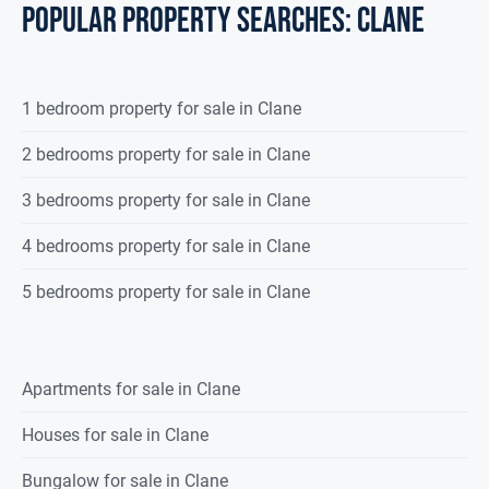
POPULAR PROPERTY SEARCHES: clane
1 bedroom property for sale in Clane
2 bedrooms property for sale in Clane
3 bedrooms property for sale in Clane
4 bedrooms property for sale in Clane
5 bedrooms property for sale in Clane
Apartments for sale in Clane
Houses for sale in Clane
Bungalow for sale in Clane