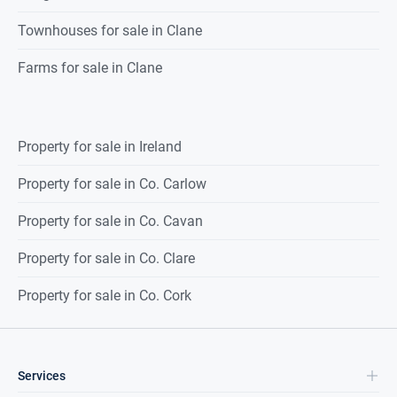
Townhouses for sale in Clane
Farms for sale in Clane
Property for sale in Ireland
Property for sale in Co. Carlow
Property for sale in Co. Cavan
Property for sale in Co. Clare
Property for sale in Co. Cork
Services