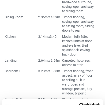
hardwood surround,
coving, open archway
to dining room
Dining Room
2.35m x 4.39m
Timber flooring,
coving, open archway
to sitting room, sliding
doors to rear
Kitchen
3.14m x3.40m
Modern fully fitted
kitchen units at floor
and eye level, tiled
splashback, coving,
back door
Landing
2.64m x 2.54m
Carpeted, hotpress,
access to attic
Bedroom 1
3.23m x 3.88m
Timber flooring, front
aspect, array of floor
to ceiling built in
wardrobes and
storage presses, bay
window, tv point
Ensuite Bathroom
2.15m x 1.27m
Stand alone step in
Triton electric shower