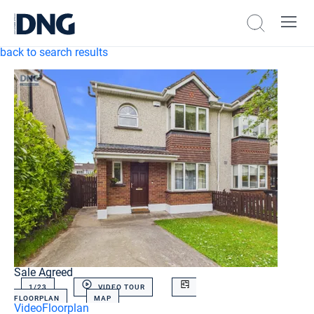
back to search results
Sale Agreed
1/
23
VIDEO TOUR
FLOORPLAN
MAP
Video
Floorplan