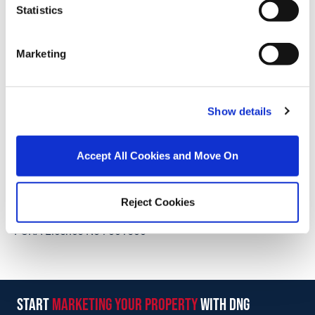
Mortgage Calculator
Statistics
Stamp Duty Calculator
Marketing
Paul McCormack
Show details
Owner & Senior Negotiator
/
+353 87 2211038
Email
Accept All Cookies and Move On
DNG McCormack Properties Clane
Main Street, Clane, Co. Kildare, W91 C8YD
/
Reject Cookies
+353 45 832535
Email
PSRA Licence No :
001500
start
marketing your property
with dng