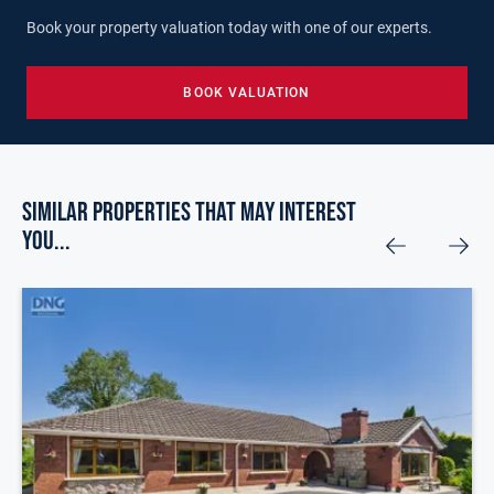
Book your property valuation today with one of our experts.
BOOK VALUATION
Similar Properties that may Interest
you...