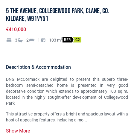
5 The Avenue, Collegewood Park, Clane, Co.
Kildare, W91VY51
€410,000
2
3
2
1
103
m
BER
C2
Description & Accommodation
DNG McCormack are delighted to present this superb three-
bedroom semi-detached home is presented in very good
decorative condition which extends to approximately 103 sq.m,
located in the highly sought-after development of Collegewood
Park
This attractive property offers a bright and spacious layout with a
host of appealing features, including a mo...
Show More