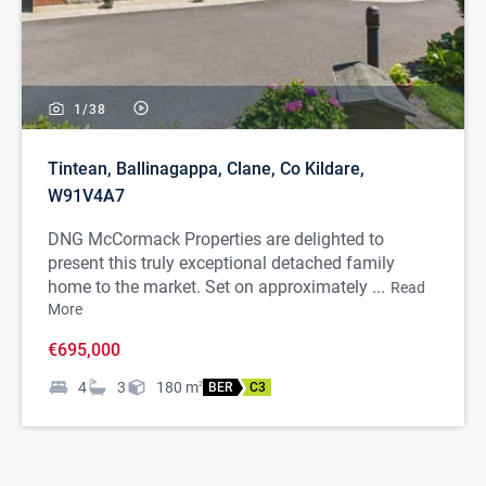
1/
38
Tintean, Ballinagappa, Clane, Co Kildare,
W91V4A7
DNG McCormack Properties are delighted to
present this truly exceptional detached family
home to the market. Set on approximately ...
Read
More
€695,000
4
3
180
m
2
BER
C3