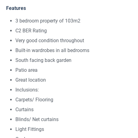
Features
3 bedroom property of 103m2
C2 BER Rating
Very good condition throughout
Built-in wardrobes in all bedrooms
South facing back garden
Patio area
Great location
Inclusions:
Carpets/ Flooring
Curtains
Blinds/ Net curtains
Light Fittings