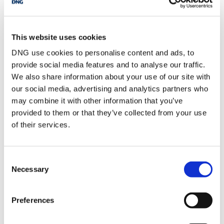
unit, WC, WHB,
extractor
Bedroom 2
2.64m x 2.75m
Timber flooring, rear
This website uses cookies
aspect, floor to ceiling
built in wardrobe and
DNG use cookies to personalise content and ads, to
vanity area
provide social media features and to analyse our traffic.
Bedroom 3
2.82m x 3.87m
Carpeted flooring, rear
We also share information about your use of our site with
aspect, floor to ceiling
our social media, advertising and analytics partners who
built in wardrobes,
double bedroom
may combine it with other information that you’ve
provided to them or that they’ve collected from your use
Bathroom
1.96m x 1.88m
WC, WHB, bath, tiled
shower area
of their services.
Consent
BER Details
Necessary
Selection
BER:
C2
BER No:
108910951
Performance Indicator:
188.04
Preferences