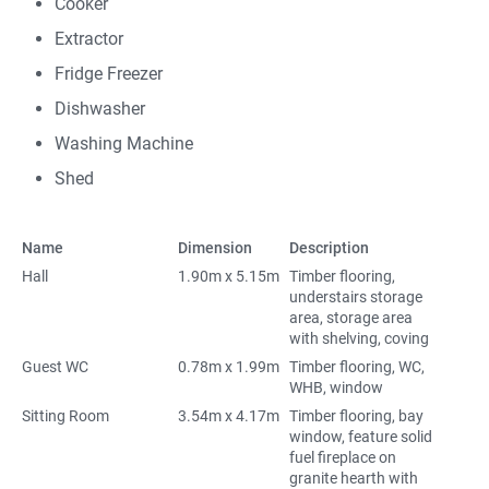
Cooker
Extractor
Fridge Freezer
Dishwasher
Washing Machine
Shed
Name
Dimension
Description
Hall
1.90m x 5.15m
Timber flooring,
understairs storage
area, storage area
with shelving, coving
Guest WC
0.78m x 1.99m
Timber flooring, WC,
WHB, window
Sitting Room
3.54m x 4.17m
Timber flooring, bay
window, feature solid
fuel fireplace on
granite hearth with