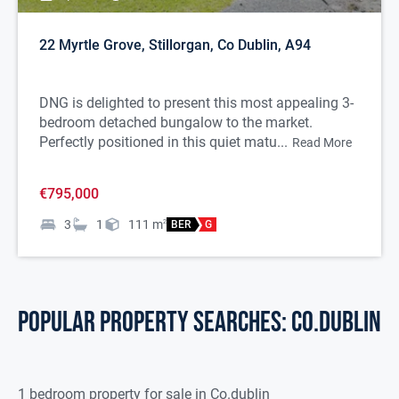
22 Myrtle Grove, Stillorgan, Co Dublin, A94
DNG is delighted to present this most appealing 3-
bedroom detached bungalow to the market.
Perfectly positioned in this quiet matu...
Read More
€795,000
3
1
111
m
2
BER
G
POPULAR PROPERTY SEARCHES: co.dublin
1 bedroom property for sale in Co.dublin