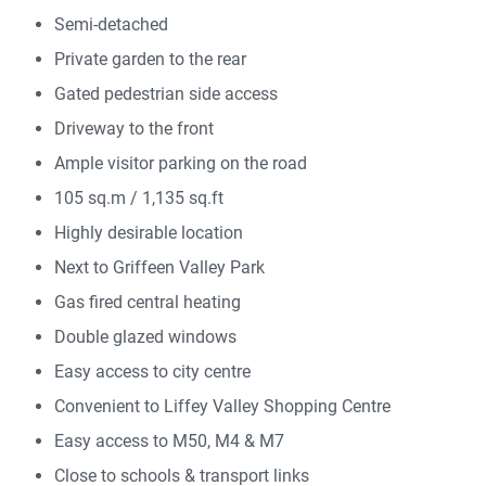
Semi-detached
Private garden to the rear
Gated pedestrian side access
Driveway to the front
Ample visitor parking on the road
105 sq.m / 1,135 sq.ft
Highly desirable location
Next to Griffeen Valley Park
Gas fired central heating
Double glazed windows
Easy access to city centre
Convenient to Liffey Valley Shopping Centre
Easy access to M50, M4 & M7
Close to schools & transport links