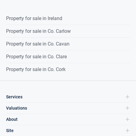
Property for sale in Ireland
Property for sale in Co. Carlow
Property for sale in Co. Cavan
Property for sale in Co. Clare
Property for sale in Co. Cork
Services
Valuations
About
Site