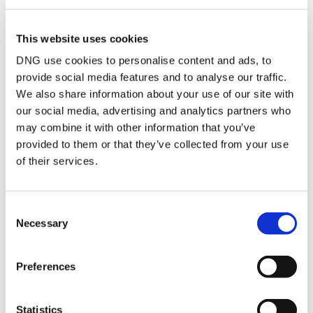
to the rear with built in
wardrobes and wood
flooring
This website uses cookies
Bedroom 3
2.61m x 3.65m
Double bedroom to the
DNG use cookies to personalise content and ads, to
rear with wood
flooring and built in
provide social media features and to analyse our traffic.
wardrobes
We also share information about your use of our site with
Bathroom
2.61m x 1.68m
Tiled bathroom with a
our social media, advertising and analytics partners who
bath, wc and whb
may combine it with other information that you’ve
provided to them or that they’ve collected from your use
of their services.
BER Details
BER:
C3
Consent
BER No:
118627710
Necessary
Performance Indicator:
217.83
Selection
Mortgage Calculator
Preferences
Stamp Duty Calculator
Statistics