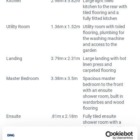
Kitchen
2.96m x 5.82m
Large light filled
kitchen to the rear with
tiled flooring and a
fully fitted kitchen
Utility Room
1.36m x 1.52m
Utility room with toled
flooring, plumbing for
the washing machine
and access to the
garden
Landing
3.79m x 2.31m
Large landing with hot
linen press and
carpeted flooring
Master Bedroom
3.38m x 3.5m
Spacious master
bedroom to the front
with an ensuite
shower room, built in
wardorbes and wood
flooring
Ensuite
.81m x 2.18m
Fully tiled ensuite
shower room with a
shower, wc and whb
Bedroom 2
3.38m x 3.54m
Large double bedroom