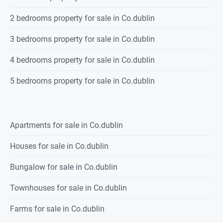
2 bedrooms property for sale in Co.dublin
3 bedrooms property for sale in Co.dublin
4 bedrooms property for sale in Co.dublin
5 bedrooms property for sale in Co.dublin
Apartments for sale in Co.dublin
Houses for sale in Co.dublin
Bungalow for sale in Co.dublin
Townhouses for sale in Co.dublin
Farms for sale in Co.dublin