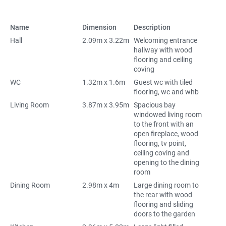
Name
Dimension
Description
Hall
2.09m x 3.22m
Welcoming entrance
hallway with wood
flooring and ceiling
coving
WC
1.32m x 1.6m
Guest wc with tiled
flooring, wc and whb
Living Room
3.87m x 3.95m
Spacious bay
windowed living room
to the front with an
open fireplace, wood
flooring, tv point,
ceiling coving and
opening to the dining
room
Dining Room
2.98m x 4m
Large dining room to
the rear with wood
flooring and sliding
doors to the garden