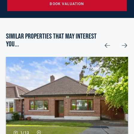
BOOK VALUATION
Similar Properties that may Interest
you...
1/
13