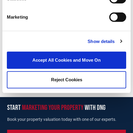
Marketing
Eoin Gorry
Associate Director
/
+353 1 6280400
Email
Show details
DNG Lucan
5 Main Street, Lucan, Co. Dublin, K78 K7R2
Accept All Cookies and Move On
/
+353 1 6280400
Email
PSRA Licence No :
004017
Reject Cookies
start
marketing your property
with dng
Book your property valuation today with one of our experts.