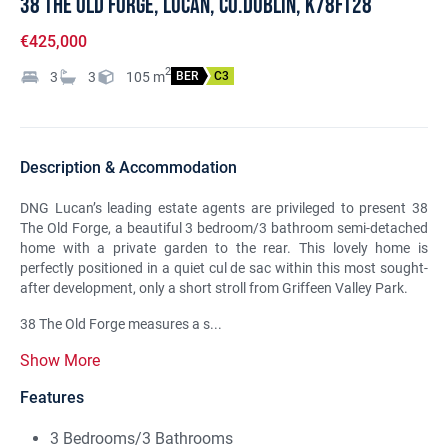
38 The Old Forge, Lucan, Co.Dublin, K78FT28
€425,000
2
3
3
105
m
BER
C3
Description & Accommodation
DNG Lucan’s leading estate agents are privileged to present 38
The Old Forge, a beautiful 3 bedroom/3 bathroom semi-detached
home with a private garden to the rear. This lovely home is
perfectly positioned in a quiet cul de sac within this most sought-
after development, only a short stroll from Griffeen Valley Park.
38 The Old Forge measures a s...
Show More
Features
3 Bedrooms/3 Bathrooms