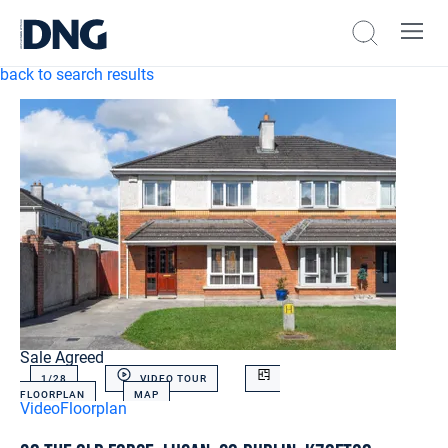
back to search results
Sale Agreed
1/
28
VIDEO TOUR
FLOORPLAN
MAP
Video
Floorplan