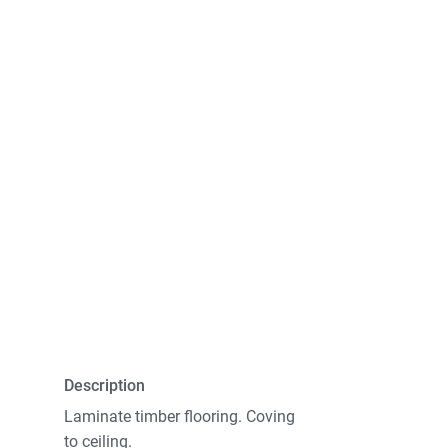
Description
Laminate timber flooring. Coving
to ceiling.