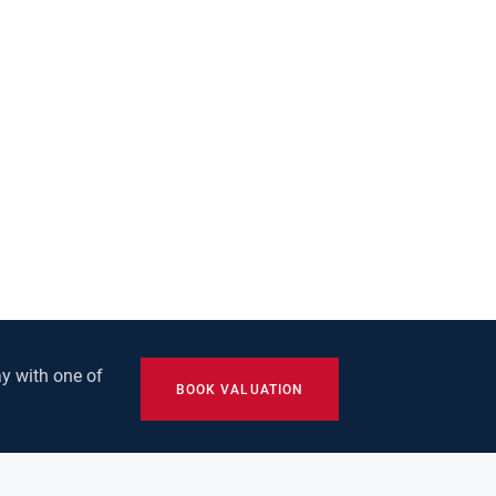
y with one of
BOOK VALUATION