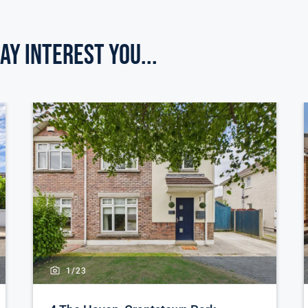
ay Interest you...
1/
23