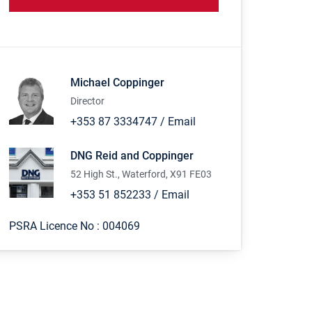
Michael Coppinger
Director
+353 87 3334747
/
Email
DNG Reid and Coppinger
52 High St., Waterford, X91 FE03
+353 51 852233
/
Email
PSRA Licence No :
004069