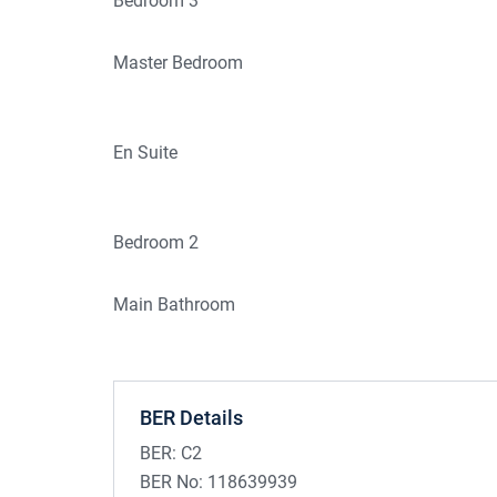
Bedroom 3
Master Bedroom
En Suite
Bedroom 2
Main Bathroom
BER Details
BER:
C2
BER No:
118639939