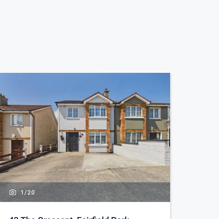
1/
20