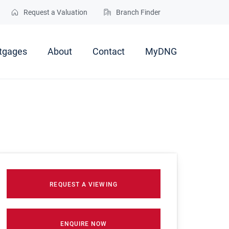
Request a Valuation
Branch Finder
tgages
About
Contact
MyDNG
REQUEST A VIEWING
ENQUIRE NOW