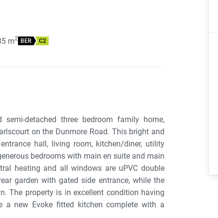
2
35
m
BER
C2
ed semi-detached three bedroom family home,
arlscourt on the Dunmore Road. This bright and
rance hall, living room, kitchen/diner, utility
 generous bedrooms with main en suite and main
ntral heating and all windows are uPVC double
ear garden with gated side entrance, while the
. The property is in excellent condition having
de a new Evoke fitted kitchen complete with a