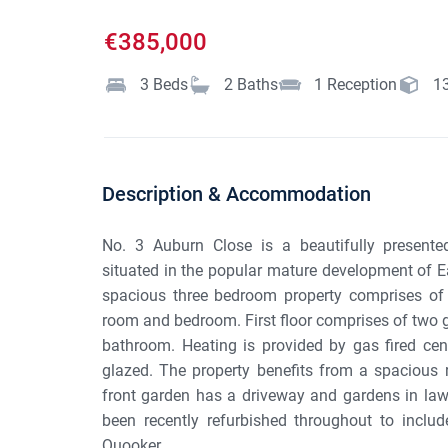
€385,000
3
Beds
2
Baths
1
Reception
1
Description & Accommodation
No. 3 Auburn Close is a beautifully present
situated in the popular mature development of E
spacious three bedroom property comprises of ent
room and bedroom. First floor comprises of two
bathroom. Heating is provided by gas fired ce
glazed. The property benefits from a spacious r
front garden has a driveway and gardens in lawn
been recently refurbished throughout to inclu
Quooker ...