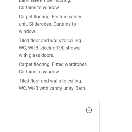
Laminate timber flooring.
Curtains to window.
Carpet flooring. Feature vanity
unit. Sliderobes. Curtains to
window.
Tiled floor and walls to ceiling.
WC, WHB, electric T90 shower
with glass doors.
Carpet flooring. Fitted wardrobes.
Curtains to window.
Tiled floor and walls to ceiling.
WC, WHB with vanity unity, Bath.