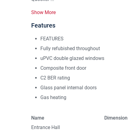
Show More
Features
FEATURES
Fully refubished throughout
uPVC double glazed windows
Composite front door
C2 BER rating
Glass panel internal doors
Gas heating
Name
Dimension
Entrance Hall