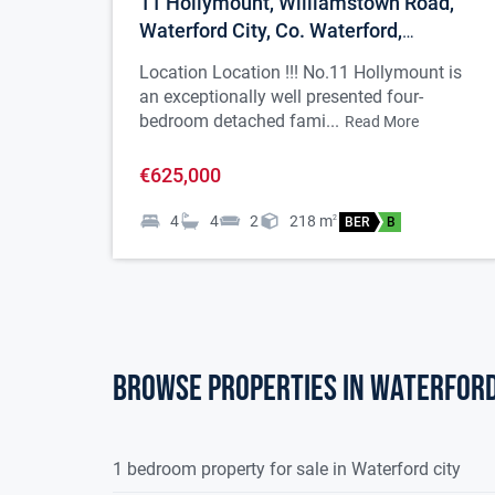
11 Hollymount, Williamstown Road,
Waterford City, Co. Waterford,
X91VND9
Location Location !!! No.11 Hollymount is
an exceptionally well presented four-
bedroom detached fami...
Read More
€625,000
4
4
2
218
m
2
BER
B
Browse properties in waterford
1 bedroom property for sale in Waterford city