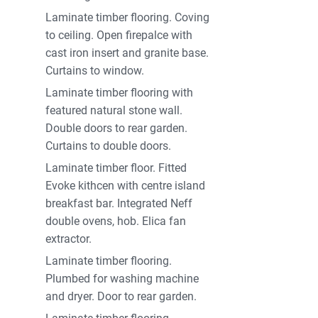
Laminate timber flooring. Coving
to ceiling. Open firepalce with
cast iron insert and granite base.
Curtains to window.
Laminate timber flooring with
featured natural stone wall.
Double doors to rear garden.
Curtains to double doors.
Laminate timber floor. Fitted
Evoke kithcen with centre island
breakfast bar. Integrated Neff
double ovens, hob. Elica fan
extractor.
Laminate timber flooring.
Plumbed for washing machine
and dryer. Door to rear garden.