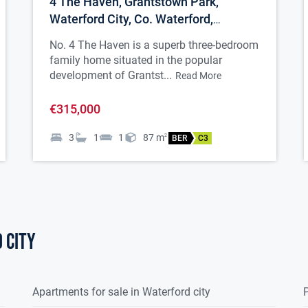
4 The Haven, Grantstown Park,
Waterford City, Co. Waterford,
X91K2K2
No. 4 The Haven is a superb three-bedroom
family home situated in the popular
development of Grantst...
Read More
€315,000
3
1
1
87
m
2
BER
C3
 city
Apartments for sale in Waterford city
P