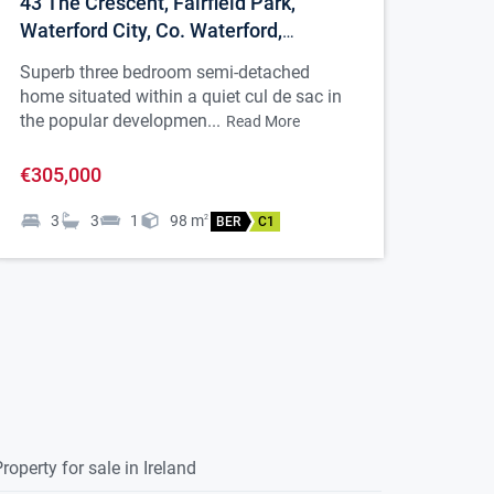
43 The Crescent, Fairfield Park,
Waterford City, Co. Waterford,
X91CC7N
Superb three bedroom semi-detached
home situated within a quiet cul de sac in
the popular developmen...
Read More
€305,000
3
3
1
98
m
2
BER
C1
roperty for sale in Ireland