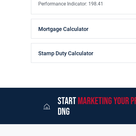
Performance Indicator:
198.41
Mortgage Calculator
Stamp Duty Calculator
start
marketing your p
dng