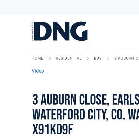
HOME
RESIDENTIAL
BUY
3 AUBURN C
Video
3 Auburn Close, Earl
Waterford City, Co. W
X91KD9F