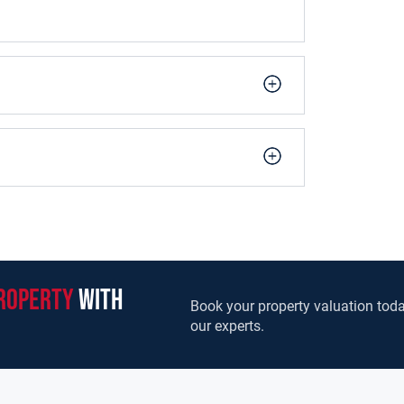
roperty
with
Book your property valuation toda
our experts.