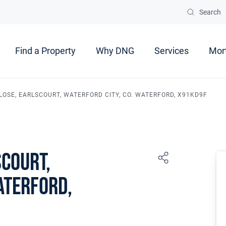
Search
Find a Property
Why DNG
Services
Mor
LOSE, EARLSCOURT, WATERFORD CITY, CO. WATERFORD, X91KD9F
scourt,
aterford,