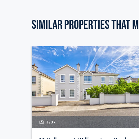
Similar Properties that m
1/
37