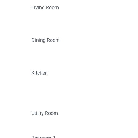
Living Room
Dining Room
Kitchen
Utility Room