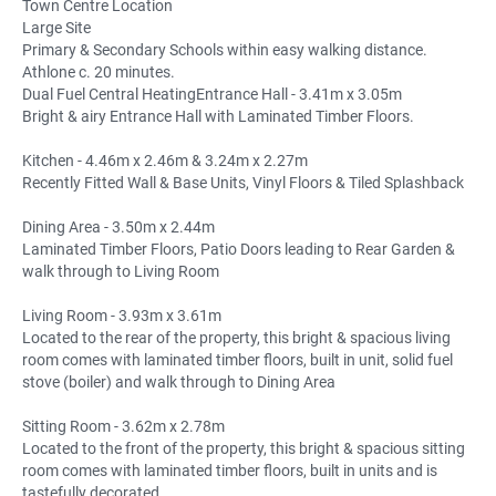
Town Centre Location
Large Site
Primary & Secondary Schools within easy walking distance.
Athlone c. 20 minutes.
Dual Fuel Central HeatingEntrance Hall - 3.41m x 3.05m
Bright & airy Entrance Hall with Laminated Timber Floors.
Kitchen - 4.46m x 2.46m & 3.24m x 2.27m
Recently Fitted Wall & Base Units, Vinyl Floors & Tiled Splashback
Dining Area - 3.50m x 2.44m
Laminated Timber Floors, Patio Doors leading to Rear Garden &
walk through to Living Room
Living Room - 3.93m x 3.61m
Located to the rear of the property, this bright & spacious living
room comes with laminated timber floors, built in unit, solid fuel
stove (boiler) and walk through to Dining Area
Sitting Room - 3.62m x 2.78m
Located to the front of the property, this bright & spacious sitting
room comes with laminated timber floors, built in units and is
tastefully decorated.