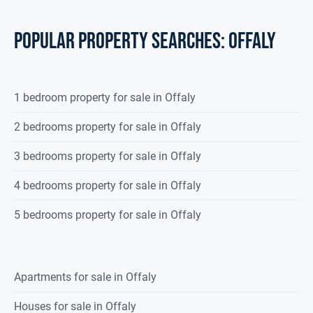
POPULAR PROPERTY SEARCHES: offaly
1 bedroom property for sale in Offaly
2 bedrooms property for sale in Offaly
3 bedrooms property for sale in Offaly
4 bedrooms property for sale in Offaly
5 bedrooms property for sale in Offaly
Apartments for sale in Offaly
Houses for sale in Offaly