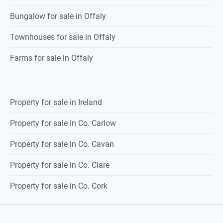
Bungalow for sale in Offaly
Townhouses for sale in Offaly
Farms for sale in Offaly
Property for sale in Ireland
Property for sale in Co. Carlow
Property for sale in Co. Cavan
Property for sale in Co. Clare
Property for sale in Co. Cork