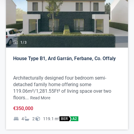
1/
3
House Type B1, Ard Garrán, Ferbane, Co. Offaly
Architecturally designed four bedroom semi-
detached family home offering some
119.06m²/1,281.55Ft² of living space over two
floors...
Read More
€350,000
4
2
119.1
m
2
BER
A2