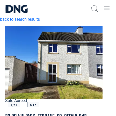
back to search results
Sale Agreed
1/
31
MAP