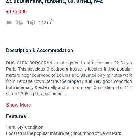
22 Delvin Park, Ferbane, Co. Offaly, R42
€175,000
2
3
1
112
m
Description & Accommodation
DNG GLEN CORCORAN are delighted to offer for sale 22 Delvin
Park. This spacious 3 bedroom house is located in the popular
mature neighbourhood of Delvin Park. Situated only minutes walk
from Ferbane Town Centre, the property is in very good condition
both internally & externally and is in 'turn key'. Consisting of c. 112
sq.m/1,205 sq.ft,, accommod...
Show More
Features
'Turn Key' Condition
Located in the popular mature neighbourhood of Delvin Park