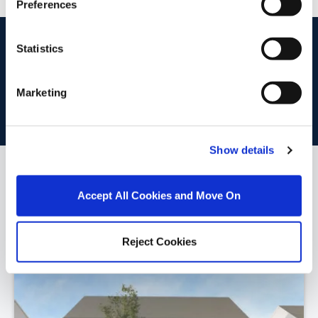
Preferences
start
marketing your property
with dng
Statistics
Book your property valuation today with one of our experts.
Marketing
BOOK VALUATION
Show details
Similar Properties that may Interest
Accept All Cookies and Move On
you...
Reject Cookies