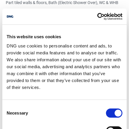
Part tiled walls & floors, Bath (Electric Shower Over), WC & WHB
Mortgage Calculator
This website uses cookies
Stamp Duty Calculator
DNG use cookies to personalise content and ads, to
provide social media features and to analyse our traffic.
We also share information about your use of our site with
Glen Corcoran
our social media, advertising and analytics partners who
Owner
may combine it with other information that you’ve
Email
provided to them or that they’ve collected from your use
of their services.
DNG Glen Corcoran
9 O'Connell Street, Birr, Co. Offaly, R42 N732
/
+353 57 9125580
Email
Consent
Necessary
Selection
PSRA Licence No :
002139