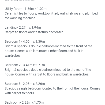
Utility Room - 1.86m x 1.02m
Ceramic tiles to floors, worktop fitted, wall shelving and plumbed
for washing machine.
Landing - 2.27m x 1.94m
Carpet to floors and tastefully decorated
Bedroom 1 - 4.00m x 3.39m
Bright & spacious double bedroom located to the front of the
house. Comes with laminated timber floors and built in
wardrobes.
Bedroom 2 - 3.41m x 2.71m
Bright & spacious double bedroom located to the rear of the
house. Comes with carpet to floors and built in wardrobes.
Bedroom 3 - 2.93m x 2.26m
Spacious single bedroom located to the front of the house. Comes
with carpet to floors.
Bathroom - 2.28m x 1.70m