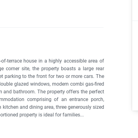
-of-terrace house in a highly accessible area of
 corner site, the property boasts a large rear
et parking to the front for two or more cars. The
 double glazed windows, modern combi gas-fired
n and bathroom. The property offers the perfect
ommodation comprising of an entrance porch,
 kitchen and dining area, three generously sized
tioned property is ideal for families...