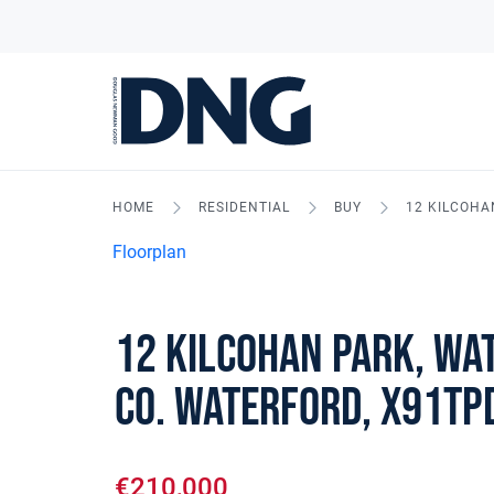
HOME
RESIDENTIAL
BUY
12 KILCOHA
Floorplan
12 Kilcohan Park, Wat
Co. Waterford, X91TP
€210,000