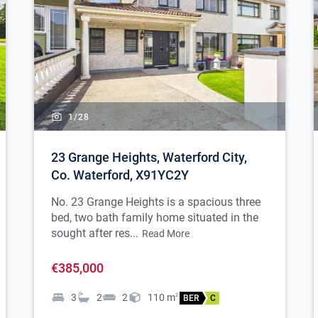
1/
28
23 Grange Heights, Waterford City,
Co. Waterford, X91YC2Y
No. 23 Grange Heights is a spacious three
bed, two bath family home situated in the
sought after res...
Read More
€385,000
3
2
2
110
m
2
BER
C