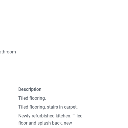
bathroom
Description
Tiled flooring.
Tiled flooring, stairs in carpet.
Newly refurbished kitchen. Tiled
floor and splash back, new