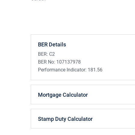
BER Details
BER:
C2
BER No:
107137978
Performance Indicator:
181.56
Mortgage Calculator
Stamp Duty Calculator