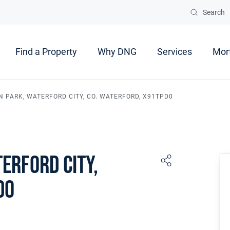
Search
Find a Property
Why DNG
Services
Mor
N PARK, WATERFORD CITY, CO. WATERFORD, X91TPD0
erford City,
D0