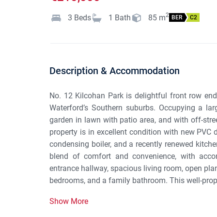
2
3
Beds
1
Bath
85
m
BER
C2
Description & Accommodation
No. 12 Kilcohan Park is delightful front row end
Waterford’s Southern suburbs. Occupying a large
garden in lawn with patio area, and with off-stre
property is in excellent condition with new PVC
condensing boiler, and a recently renewed kitche
blend of comfort and convenience, with acc
entrance hallway, spacious living room, open plan
bedrooms, and a family bathroom. This well-propor
Show More