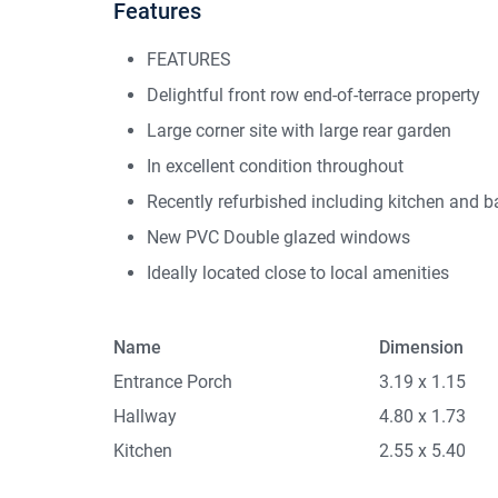
Features
FEATURES
Delightful front row end-of-terrace property
Large corner site with large rear garden
In excellent condition throughout
Recently refurbished including kitchen and 
New PVC Double glazed windows
Ideally located close to local amenities
Name
Dimension
Entrance Porch
3.19 x 1.15
Hallway
4.80 x 1.73
Kitchen
2.55 x 5.40