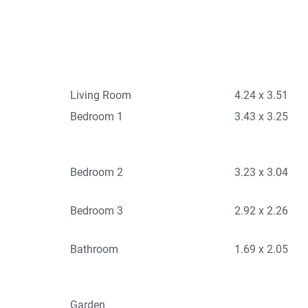
Living Room
4.24 x 3.51
Bedroom 1
3.43 x 3.25
Bedroom 2
3.23 x 3.04
Bedroom 3
2.92 x 2.26
Bathroom
1.69 x 2.05
Garden