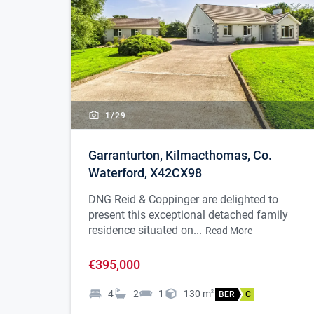
1/
29
Garranturton, Kilmacthomas, Co.
Waterford, X42CX98
DNG Reid & Coppinger are delighted to
present this exceptional detached family
residence situated on...
Read More
€395,000
4
2
1
130
m
2
BER
C