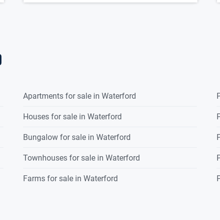
d
Apartments for sale in Waterford
P
Houses for sale in Waterford
P
Bungalow for sale in Waterford
P
Townhouses for sale in Waterford
P
Farms for sale in Waterford
P