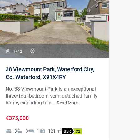
1/
42
38 Viewmount Park, Waterford City,
Co. Waterford, X91X4RY
No. 38 Viewmount Park is an exceptional
three/four-bedroom semi-detached family
home, extending to a...
Read More
€375,000
3
3
1
121
m
2
BER
C2