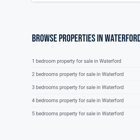
Browse properties in waterfor
1 bedroom property for sale in Waterford
2 bedrooms property for sale in Waterford
3 bedrooms property for sale in Waterford
4 bedrooms property for sale in Waterford
5 bedrooms property for sale in Waterford