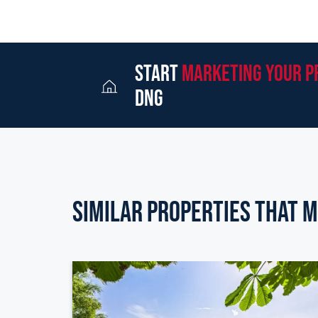
start
marketing your p
dng
Similar Properties that m