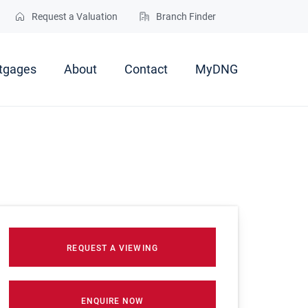
Request a Valuation
Branch Finder
tgages
About
Contact
MyDNG
REQUEST A VIEWING
ENQUIRE NOW