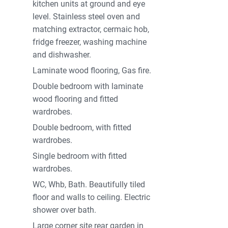
kitchen units at ground and eye
level. Stainless steel oven and
matching extractor, cermaic hob,
fridge freezer, washing machine
and dishwasher.
Laminate wood flooring, Gas fire.
Double bedroom with laminate
wood flooring and fitted
wardrobes.
Double bedroom, with fitted
wardrobes.
Single bedroom with fitted
wardrobes.
WC, Whb, Bath. Beautifully tiled
floor and walls to ceiling. Electric
shower over bath.
Large corner site rear garden in