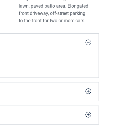
lawn, paved patio area. Elongated
front driveway, off-street parking
to the front for two or more cars.