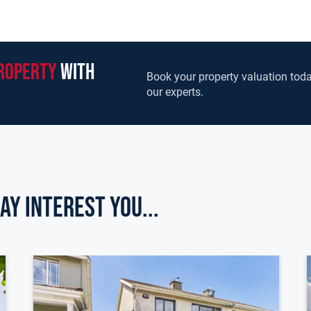
roperty
with
Book your property valuation toda
our experts.
ay Interest you...