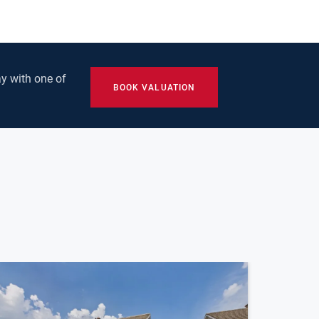
y with one of
BOOK VALUATION