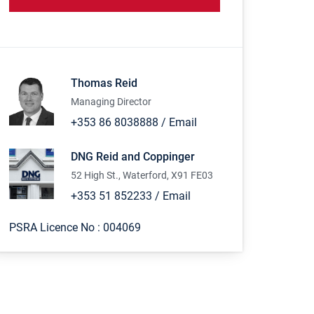
Thomas Reid
Managing Director
+353 86 8038888
/
Email
DNG Reid and Coppinger
52 High St., Waterford, X91 FE03
+353 51 852233
/
Email
PSRA Licence No :
004069