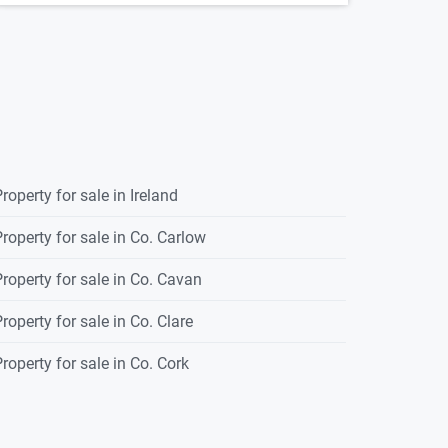
roperty for sale in Ireland
roperty for sale in Co. Carlow
roperty for sale in Co. Cavan
roperty for sale in Co. Clare
roperty for sale in Co. Cork