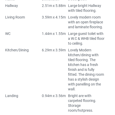
Hallway
2.51m x 5.88m
Large bright Hallway
with tiled flooring.
Living Room
3.59m x 4.15m
Lovely modern room
with an open fireplace
and laminate flooring.
WC
1.44m x 1.55m
Large guest toilet with
a W.C & WHB tiled floor
to ceiling.
Kitchen/Dining
6.29m x 3.59m
Lovely Modern
kitchen/dining with
tiled flooring. The
kitchen has a fresh
finish and is fully
fitted. The dining room
has a stylish design
with panelling on the
wall.
Landing
0.94m x 3.56m
Bright are with
carpeted flooring.
Storage
room/hotpress.