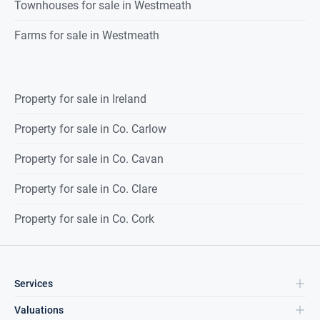
Townhouses for sale in Westmeath
Farms for sale in Westmeath
Property for sale in Ireland
Property for sale in Co. Carlow
Property for sale in Co. Cavan
Property for sale in Co. Clare
Property for sale in Co. Cork
Services
Valuations