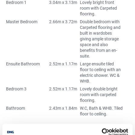
Bedroom 1
3.04m x 3.13m
Lovely bright front
room with Carpeted
flooring.
Master Bedroom
2.66m x 3.72m
Double bedroom with
Carpeted flooring and
built in wardobes
giving ample storage
space and also
benefits from an en-
suite.
Ensuite Bathroom
2.52m x 1.17m
Large ensuite tiled
floor to ceiling with an
electric shower. WC &
WHB.
Bedroom 3
2.52m x 1.17m
Lovely double bright
room with carpeted
flooring.
Bathroom
2.43m x 1.84m
W.C, Bath & WHB. Tiled
floor to ceiling.
Mortgage Calculator