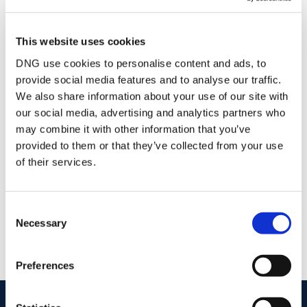
Stamp Duty Calculator
This website uses cookies
DNG use cookies to personalise content and ads, to
provide social media features and to analyse our traffic.
Andrew Duncan
We also share information about your use of our site with
Owner & Auctioneer
our social media, advertising and analytics partners who
/
+353 44 9348384
Email
may combine it with other information that you’ve
provided to them or that they’ve collected from your use
DNG Duncan
of their services.
24 Dominick St., Mullingar, Co. Westmeath, N91
DCF4
/
+353 44 9348384
Email
Consent
Necessary
Selection
PSRA Licence No :
001962
Preferences
start
marketing your property
with dng