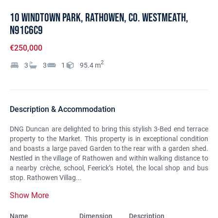
10 Windtown Park, Rathowen, Co. Westmeath,
N91C6C9
€250,000
2
3
3
1
95.4
m
Description & Accommodation
DNG Duncan are delighted to bring this stylish 3-Bed end terrace
property to the Market. This property is in exceptional condition
and boasts a large paved Garden to the rear with a garden shed.
Nestled in the village of Rathowen and within walking distance to
a nearby crèche, school, Feerick’s Hotel, the local shop and bus
stop. Rathowen Villag...
Show More
Name
Dimension
Description