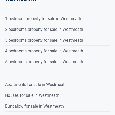
1 bedroom property for sale in Westmeath
2 bedrooms property for sale in Westmeath
3 bedrooms property for sale in Westmeath
4 bedrooms property for sale in Westmeath
5 bedrooms property for sale in Westmeath
Apartments for sale in Westmeath
Houses for sale in Westmeath
Bungalow for sale in Westmeath