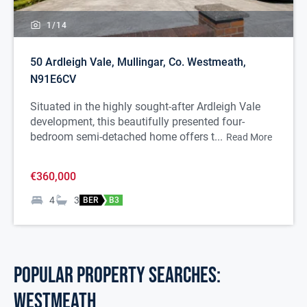
1/
14
50 Ardleigh Vale, Mullingar, Co. Westmeath,
N91E6CV
Situated in the highly sought-after Ardleigh Vale
development, this beautifully presented four-
bedroom semi-detached home offers t...
Read More
€360,000
4
3
BER
B3
POPULAR PROPERTY SEARCHES:
westmeath