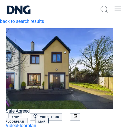
back to search results
Sale Agreed
1/
32
VIDEO TOUR
FLOORPLAN
MAP
Video
Floorplan