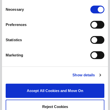
Similar Properties that may Interest
Consent
you...
Necessary
Selection
Preferences
Statistics
Marketing
Show details
1/
17
Accept All Cookies and Move On
6 Shelton Grove, Kimmage, Dublin 12, D12YK31
Reject Cookies