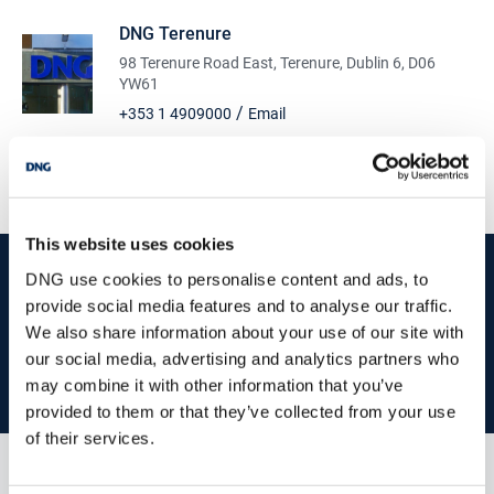
DNG Terenure
98 Terenure Road East, Terenure, Dublin 6, D06
YW61
/
+353 1 4909000
Email
PSRA Licence No :
004017
This website uses cookies
start
marketing your property
with dng
DNG use cookies to personalise content and ads, to
provide social media features and to analyse our traffic.
Book your property valuation today with one of our experts.
We also share information about your use of our site with
our social media, advertising and analytics partners who
BOOK VALUATION
may combine it with other information that you’ve
provided to them or that they’ve collected from your use
of their services.