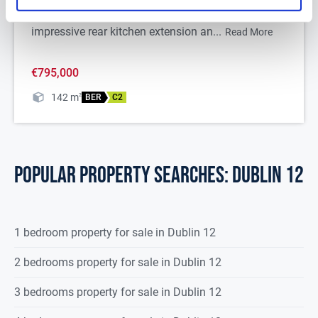
DNG are delighted to present 6 Shelton Grove, a
most-beautiful semi-detached bungalow with an
impressive rear kitchen extension an...
Read More
€795,000
142
m
2
BER
C2
POPULAR PROPERTY SEARCHES: dublin 12
1 bedroom property for sale in Dublin 12
2 bedrooms property for sale in Dublin 12
3 bedrooms property for sale in Dublin 12