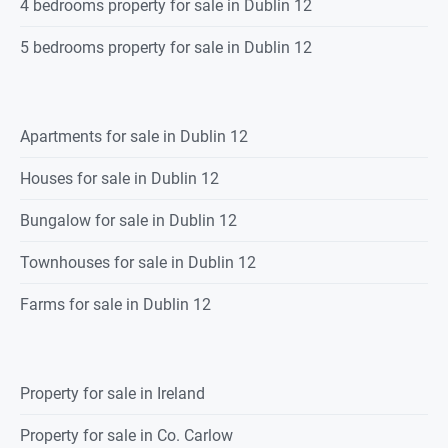
4 bedrooms property for sale in Dublin 12
5 bedrooms property for sale in Dublin 12
Apartments for sale in Dublin 12
Houses for sale in Dublin 12
Bungalow for sale in Dublin 12
Townhouses for sale in Dublin 12
Farms for sale in Dublin 12
Property for sale in Ireland
Property for sale in Co. Carlow