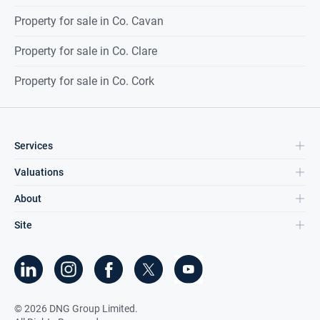
Property for sale in Co. Cavan
Property for sale in Co. Clare
Property for sale in Co. Cork
Services
Valuations
About
Site
©
2026
DNG Group Limited.