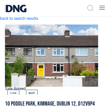
back to search results
Sale Agreed
1/
44
MAP
10 Poddle Park, Kimmage, Dublin 12, D12V9P4