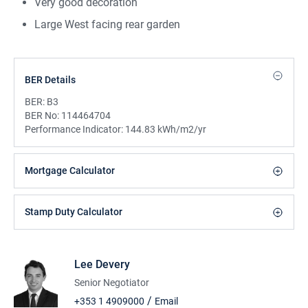
Very good decoration
Large West facing rear garden
BER Details
BER:
B3
BER No:
114464704
Performance Indicator:
144.83 kWh/m2/yr
Mortgage Calculator
Stamp Duty Calculator
Lee Devery
Senior Negotiator
/
+353 1 4909000
Email