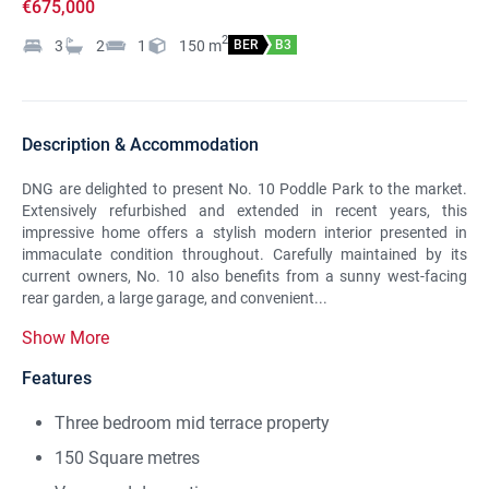
€675,000
2
3
2
1
150
m
BER
B3
Description & Accommodation
DNG are delighted to present No. 10 Poddle Park to the market.
Extensively refurbished and extended in recent years, this
impressive home offers a stylish modern interior presented in
immaculate condition throughout. Carefully maintained by its
current owners, No. 10 also benefits from a sunny west-facing
rear garden, a large garage, and convenient...
Show More
Features
Three bedroom mid terrace property
150 Square metres