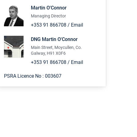
Martin O'Connor
Managing Director
+353 91 866708
/
Email
DNG Martin O'Connor
Main Street, Moycullen, Co.
Galway, H91 X0F6
+353 91 866708
/
Email
PSRA Licence No :
003607