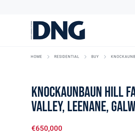
HOME
RESIDENTIAL
BUY
KNOCKAUNBA
Knockaunbaun Hill F
Valley, Leenane, Gal
€650,000