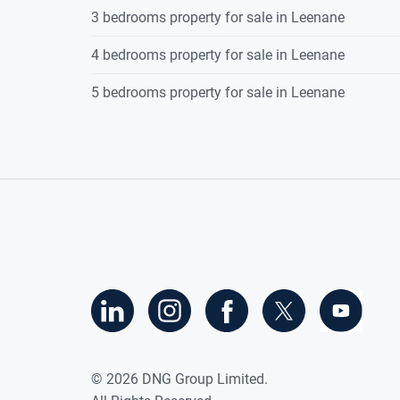
3 bedrooms property for sale in Leenane
4 bedrooms property for sale in Leenane
5 bedrooms property for sale in Leenane
©
2026
DNG Group Limited.