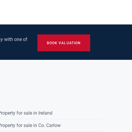
y with one of
BOOK VALUATION
roperty for sale in Ireland
roperty for sale in Co. Carlow