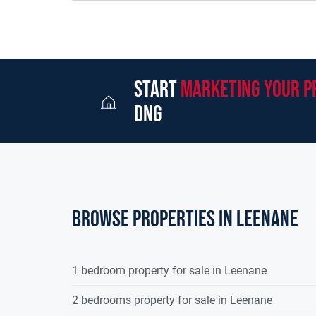
source, mains electricity and a telephone connecti
selection of traditional farm sheds with a storage
three bay back to back hay shed is located to th
cattle and sheep handling facilities surrounding t
quality hill farm to be presented for sale in the r
start
marketing your p
opportunity to those looking for a substantial rea
dng
develop further. Its ideally suited to neighbouri
perfectly suited for established farmers and new 
advantage of the excellent grants available to h
business. The farm is for sale in one lot by Priva
unitsFor further details, maps and to arrange a f
DNG Martin O'Connor Land Sales on 091866708.
Browse properties in leenane
1 bedroom property for sale in Leenane
2 bedrooms property for sale in Leenane