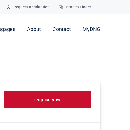
Request a Valuation
Branch Finder
tgages
About
Contact
MyDNG
ENQUIRE NOW