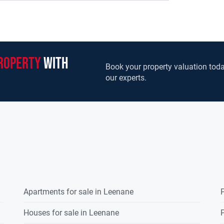
on. To the rear of the house there are a
 shed to the front of the dwelling. A modern
e west of the dwelling house. The farm has basic
he old farm yard.This is by far the largest
egion for many years, it provides an excellent
roperty
with
dy to go farm with unlimited potential to
Book your property valuation toda
our experts.
ng landowners to expand existing holdings and
entrants to farming in recent years who can take
elp establish and maintain a good farming
te Treaty to include farm entitlements of 96.48
arm walk please contact the sole selling agents
Apartments for sale in Leenane
P
Houses for sale in Leenane
P