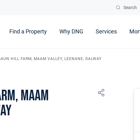
Search
Find a Property
Why DNG
Services
Mor
UN HILL FARM, MAAM VALLEY, LEENANE, GALWAY
arm, Maam
way