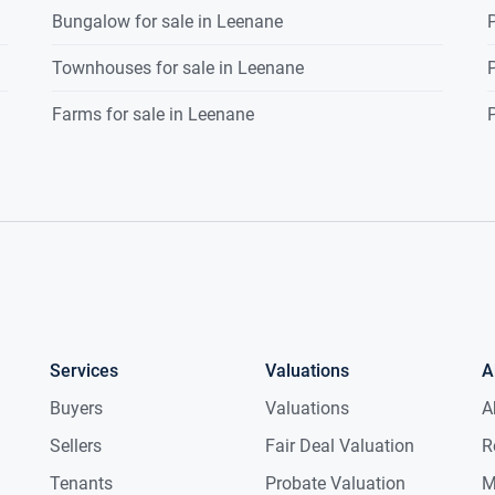
Bungalow for sale in Leenane
P
Townhouses for sale in Leenane
P
Farms for sale in Leenane
P
Services
Valuations
A
Buyers
Valuations
A
Sellers
Fair Deal Valuation
R
Tenants
Probate Valuation
M