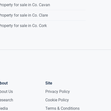
roperty for sale in Co. Cavan
roperty for sale in Co. Clare
roperty for sale in Co. Cork
bout
Site
bout Us
Privacy Policy
esearch
Cookie Policy
edia
Terms & Conditions