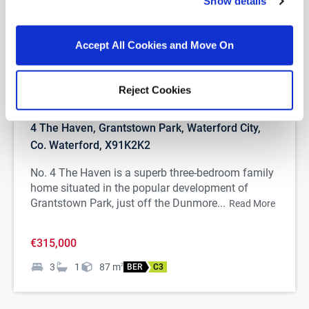
Show details
Accept All Cookies and Move On
Reject Cookies
1/
23
4 The Haven, Grantstown Park, Waterford City,
Co. Waterford, X91K2K2
No. 4 The Haven is a superb three-bedroom family
home situated in the popular development of
Grantstown Park, just off the Dunmore...
Read More
€315,000
3
1
87
m
2
BER
C3