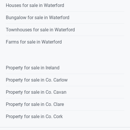
Houses for sale in Waterford
Bungalow for sale in Waterford
Townhouses for sale in Waterford
Farms for sale in Waterford
Property for sale in Ireland
Property for sale in Co. Carlow
Property for sale in Co. Cavan
Property for sale in Co. Clare
Property for sale in Co. Cork