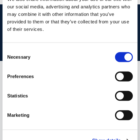
our social media, advertising and analytics partners who
start
marketing your property
with dng
may combine it with other information that you’ve
provided to them or that they’ve collected from your use
Book your property valuation today with one of our experts.
of their services.
BOOK VALUATION
Consent
Necessary
Selection
Preferences
Similar Properties that may Interest
you...
Statistics
Marketing