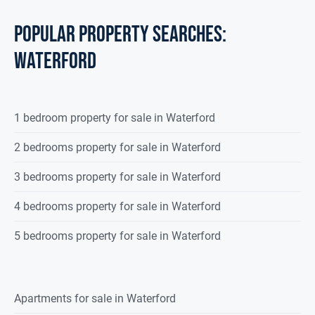
POPULAR PROPERTY SEARCHES:
waterford
1 bedroom property for sale in Waterford
2 bedrooms property for sale in Waterford
3 bedrooms property for sale in Waterford
4 bedrooms property for sale in Waterford
5 bedrooms property for sale in Waterford
Apartments for sale in Waterford