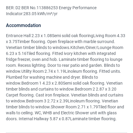
BER: D2 BER No.113886253 Energy Performance
Indicator:283.05 kWh/m²/yr
Accommodation
Entrance Hall 2.23 x 1.08Semi solid oak flooringLiving Room 4.33
x 3.75Timber flooring. Open fireplace with marble surround.
Venetian timber blinds to windows.Kitchen/Diner/Lounge Room
6.23 x 5.16Tiled flooring. Fitted ivory kitchen with integrated
fridge freezer, oven and hob. Laminate timber flooring to lounge
room. Recess lighting. Door to rear patio and garden. Blinds to
window.Utility Room 2.74 x 1.19Linoleum flooring. Fitted units.
Plumbed for washing machine and dryer. Blinds to
window.Bedroom 1 4.23 x 2.80Semi solid oak flooring. Venetian
timber blinds and curtains to window.Bedroom 2 2.87 x 3.20
Carpet flooring. Cast iron fireplace. Venetian blinds and curtains
to window.Bedroom 3 2.72 x 2.39Linoleum flooring. Venetian
timber blinds to window.Shower Room 2.71 x 1.79Tiled floor and
walls to ceiling. WC, WHB and Electric Shower unit with glass
doors. Internal Hallway 5.87 x 0.87Laminate timber flooring.