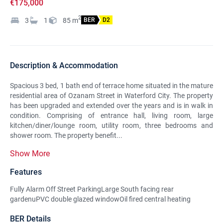
€175,000
2
3
1
85
m
BER
D2
Description & Accommodation
Spacious 3 bed, 1 bath end of terrace home situated in the mature
residential area of Ozanam Street in Waterford City. The property
has been upgraded and extended over the years and is in walk in
condition. Comprising of entrance hall, living room, large
kitchen/diner/lounge room, utility room, three bedrooms and
shower room. The property benefit...
Show More
Features
Fully Alarm Off Street ParkingLarge South facing rear
gardenuPVC double glazed windowOil fired central heating
BER Details