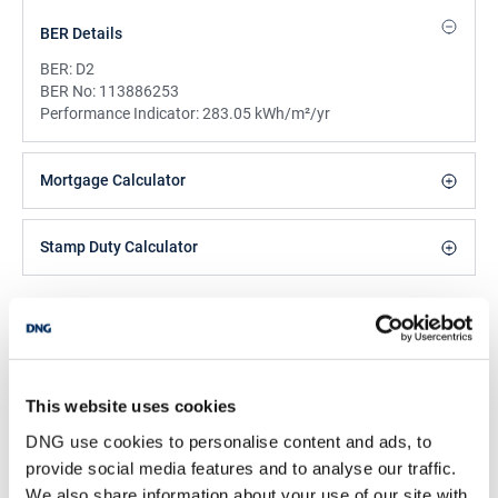
BER Details
BER:
D2
BER No:
113886253
Performance Indicator:
283.05 kWh/m²/yr
Mortgage Calculator
Stamp Duty Calculator
DNG Reid and Coppinger
52 High St., Waterford, X91 FE03
/
+353 51 852233
Email
This website uses cookies
PSRA Licence No :
004069
DNG use cookies to personalise content and ads, to
provide social media features and to analyse our traffic.
We also share information about your use of our site with