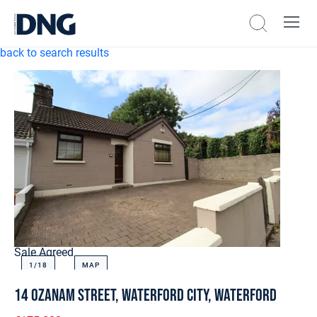
back to search results
Sale Agreed
1/
18
MAP
14 Ozanam Street, Waterford City, Waterford