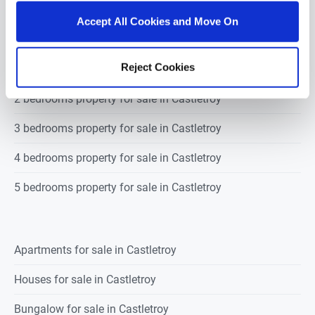
castletroy
Outside:
There is a numbered parking space to the front of the
Accept All Cookies and Move On
property.
There is a generous size paved balcony with a private
outlook bounded by mature trees.
Reject Cookies
1 bedroom property for sale in Castletroy
Features & Services
.
Tastefully decorated 3 bedroom duplex
unit in a popular estate
.
Spacious two storey unit with car
2 bedrooms property for sale in Castletroy
parking and a balcony
.
Owner occupied property with an
excellent standard of finish
.
Built c. 2004
.
PVC double glazed
3 bedrooms property for sale in Castletroy
windows
.
Gas fired central heating
. Annual €50 Sinking fund
contribution. Annual service charge of €850.
Alarm.
4 bedrooms property for sale in Castletroy
5 bedrooms property for sale in Castletroy
Apartments for sale in Castletroy
Houses for sale in Castletroy
Bungalow for sale in Castletroy