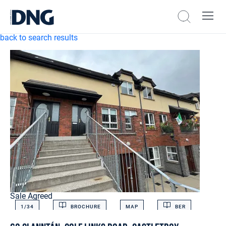
back to search results
Sale Agreed
1/
34
BROCHURE
MAP
BER