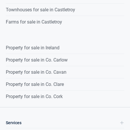
Townhouses for sale in Castletroy
Farms for sale in Castletroy
Property for sale in Ireland
Property for sale in Co. Carlow
Property for sale in Co. Cavan
Property for sale in Co. Clare
Property for sale in Co. Cork
Services