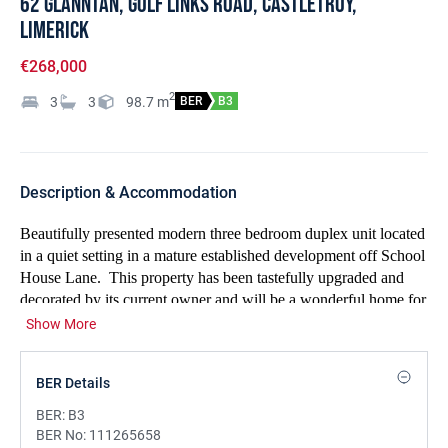
62 Glanntán, Golf Links Road, Castletroy,
Limerick
€268,000
2
3
3
98.7
m
BER
B3
Description & Accommodation
Beautifully presented modern three bedroom duplex unit located
in a quiet setting in a mature established development off School
House Lane.
This property has been tastefully upgraded and
decorated by its current owner and will be a wonderful home for
any house hunters! There is car parking to the front of the
Show More
property and a private rear balcony with a leafy outlook. The
accommodation is excellent with a sizeable entrance hall with a
BER Details
guest w.c.,
a large light filled living room with two large
windows and a superb kitchen and dining room with french
BER:
B3
doors to the balcony.
There are three bedrooms, an ensuite, a
BER No:
111265658