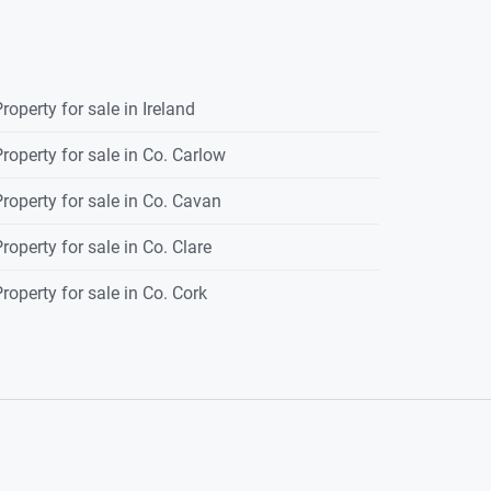
roperty for sale in Ireland
roperty for sale in Co. Carlow
roperty for sale in Co. Cavan
roperty for sale in Co. Clare
roperty for sale in Co. Cork