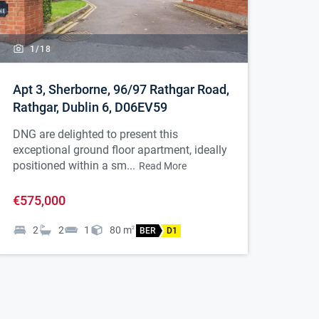
1/
18
Apt 3, Sherborne, 96/97 Rathgar Road,
Rathgar, Dublin 6, D06EV59
DNG are delighted to present this
exceptional ground floor apartment, ideally
positioned within a sm...
Read More
€575,000
2
2
1
80
m
2
BER
D1