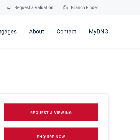
Request a Valuation
Branch Finder
tgages
About
Contact
MyDNG
REQUEST A VIEWING
ENQUIRE NOW