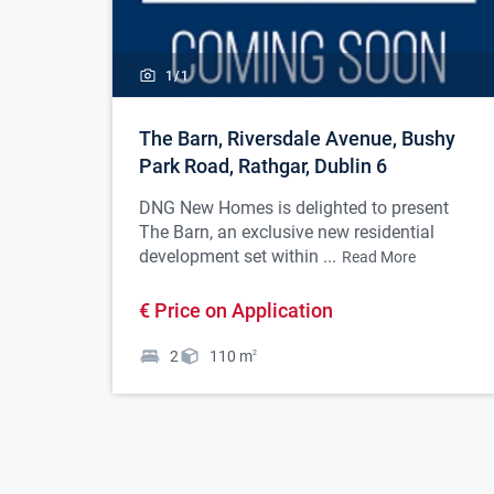
1/
1
The Barn, Riversdale Avenue, Bushy
Park Road, Rathgar, Dublin 6
DNG New Homes is delighted to present
The Barn, an exclusive new residential
development set within ...
Read More
€ Price on Application
2
110
m
2