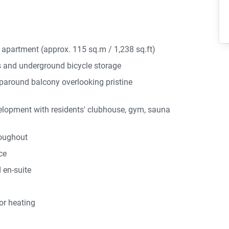
r apartment (approx. 115 sq.m / 1,238 sq.ft)
 and underground bicycle storage
aparound balcony overlooking pristine
elopment with residents' clubhouse, gym, sauna
roughout
ce
 en-suite
or heating