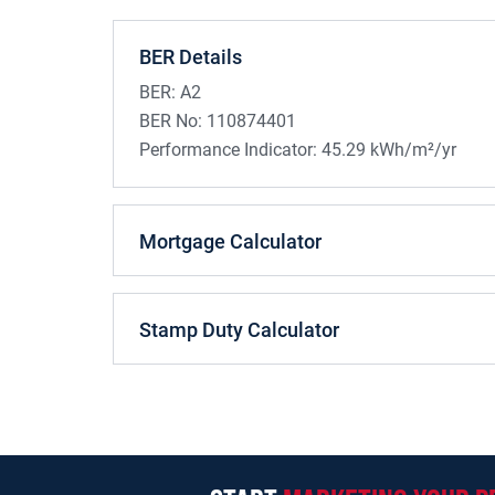
BER Details
BER:
A2
BER No:
110874401
Performance Indicator:
45.29 kWh/m²/yr
Mortgage Calculator
Stamp Duty Calculator