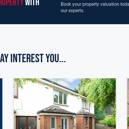
roperty
with
Book your property valuation toda
our experts.
ay Interest you...