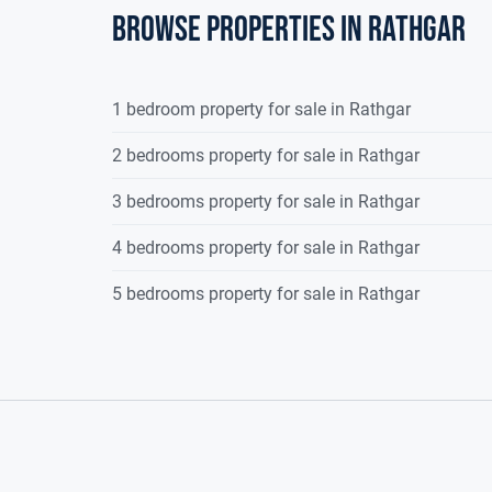
Browse properties in rathgar
1 bedroom property for sale in Rathgar
2 bedrooms property for sale in Rathgar
3 bedrooms property for sale in Rathgar
4 bedrooms property for sale in Rathgar
5 bedrooms property for sale in Rathgar