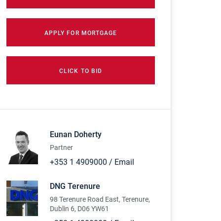
APPLY FOR MORTGAGE
CLICK TO BID
Eunan Doherty
Partner
+353 1 4909000
/
Email
DNG Terenure
98 Terenure Road East, Terenure,
Dublin 6, D06 YW61