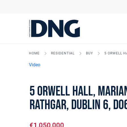
HOME
RESIDENTIAL
BUY
5 ORWELL H
Video
5 Orwell Hall, Maria
Rathgar, Dublin 6, D0
€1,050,000