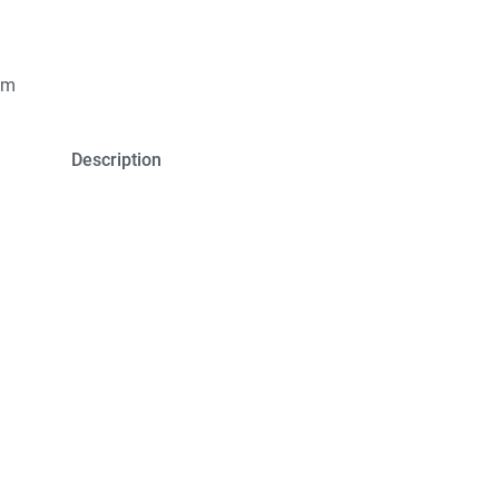
um
Description