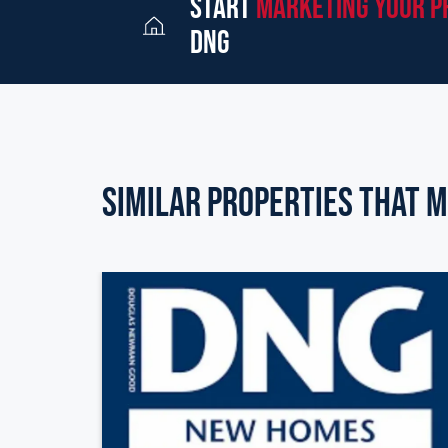
start
marketing your p
dng
Similar Properties that m