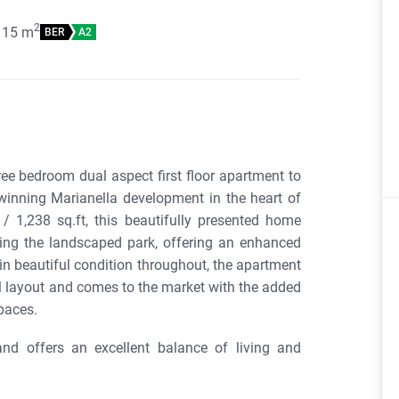
2
115
m
BER
A2
ree bedroom dual aspect first floor apartment to
-winning Marianella development in the heart of
 1,238 sq.ft, this beautifully presented home
ing the landscaped park, offering an enhanced
d in beautiful condition throughout, the apartment
 layout and comes to the market with the added
paces.
nd offers an excellent balance of living and