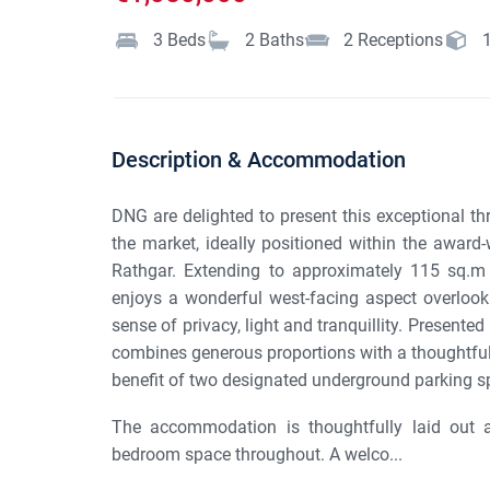
3
Beds
2
Baths
2
Receptions
Description & Accommodation
DNG are delighted to present this exceptional th
the market, ideally positioned within the award
Rathgar. Extending to approximately 115 sq.m /
enjoys a wonderful west-facing aspect overlook
sense of privacy, light and tranquillity. Presente
combines generous proportions with a thoughtful
benefit of two designated underground parking s
The accommodation is thoughtfully laid out a
bedroom space throughout. A welco...