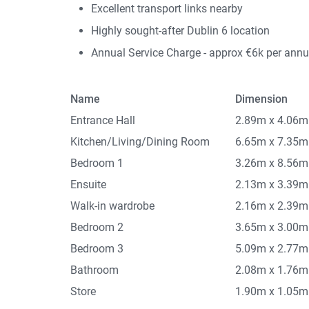
Excellent transport links nearby
Highly sought-after Dublin 6 location
Annual Service Charge - approx €6k per ann
Name
Dimension
Entrance Hall
2.89m x 4.06m
Kitchen/Living/Dining Room
6.65m x 7.35m
Bedroom 1
3.26m x 8.56m
Ensuite
2.13m x 3.39m
Walk-in wardrobe
2.16m x 2.39m
Bedroom 2
3.65m x 3.00m
Bedroom 3
5.09m x 2.77m
Bathroom
2.08m x 1.76m
Store
1.90m x 1.05m