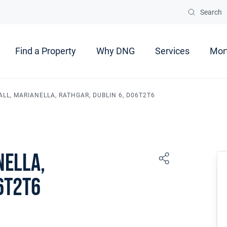
Search
Find a Property
Why DNG
Services
Mor
ALL, MARIANELLA, RATHGAR, DUBLIN 6, D06T2T6
nella,
6T2T6