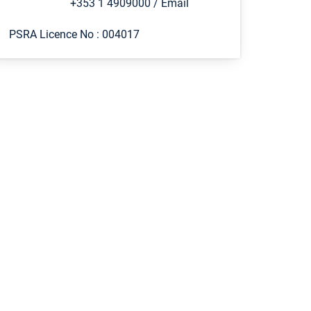
+353 1 4909000
/
Email
PSRA Licence No :
004017