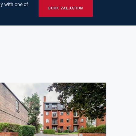
y with one of
BOOK VALUATION