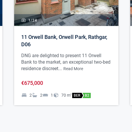
1/
24
11 Orwell Bank, Orwell Park, Rathgar,
D06
DNG are delighted to present 11 Orwell
Bank to the market, an exceptional two-bed
residence discreet...
Read More
€675,000
2
2
1
70
m
2
BER
B2