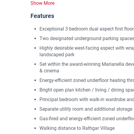
Show More
Features
Exceptional 3 bedroom dual aspect first floo
Two designated underground parking spaces
Highly desirable west-facing aspect with wr
landscaped park
Set within the award-winning Marianella dev
& cinema
Energy-efficient zoned underfloor heating th
Bright open plan kitchen / living / dining spa
Principal bedroom with walk-in wardrobe and
Separate utility room and additional storage
Gas-fired and energy-efficient zoned underflo
Walking distance to Rathgar Village