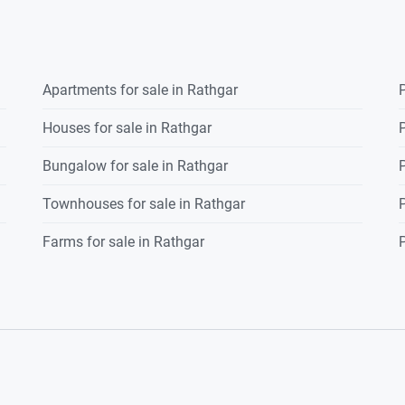
Apartments for sale in Rathgar
P
Houses for sale in Rathgar
P
Bungalow for sale in Rathgar
P
Townhouses for sale in Rathgar
P
Farms for sale in Rathgar
P