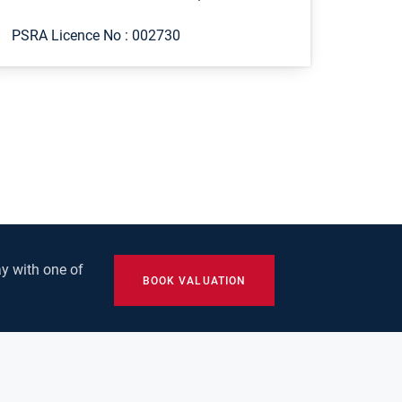
PSRA Licence No :
002730
y with one of
BOOK VALUATION