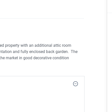
d property with an additional attic room
entation and fully enclosed back garden. The
the market in good decorative condition
 french doors to spacious open plan
Upstairs there are three bedrooms, an ensuite &
 currently in use as a 4th bedroom. The location
 of the Crescent Shopping Centre, Crescent
onal amenities and schools. Limerick City is a