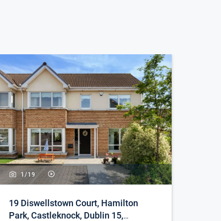
1/
19
19 Diswellstown Court, Hamilton
Park, Castleknock, Dublin 15,