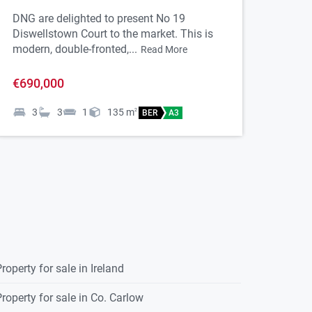
D15FPNO
DNG are delighted to present No 19
Diswellstown Court to the market. This is
modern, double-fronted,...
Read More
€690,000
3
3
1
135
m
2
BER
A3
roperty for sale in Ireland
roperty for sale in Co. Carlow