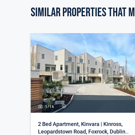
wardrobes. Overlooking back garden.
Similar Properties that m
Bedroom 3: 9.03m (29'8") x 0.08m (3") Single bed
office. Timber flooring.
Bathroom: 10.03m (32'11") x 0.07m (3") Large fam
bath, w.c. and wash hand basin.
Hotpress: With storage space.
Attic Conversion: 13m (42'8") x 10.08m (33'1") A
area. Timber flooring. Currently in use a double 
Outside: There is generous parking to the front a
enclosed garden which is laid in lawn and has a p
1/
16
Features & Services: There is a tarmacadam drive
Enclosed private south facing rear garden with l
2 Bed Apartment, Kinvara | Kinross,
Outside power point. Tap. Constructed in 2001.
Leopardstown Road, Foxrock, Dublin