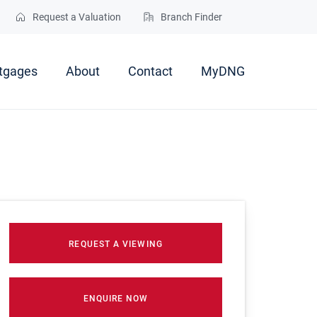
Request a Valuation
Branch Finder
tgages
About
Contact
MyDNG
REQUEST A VIEWING
ENQUIRE NOW