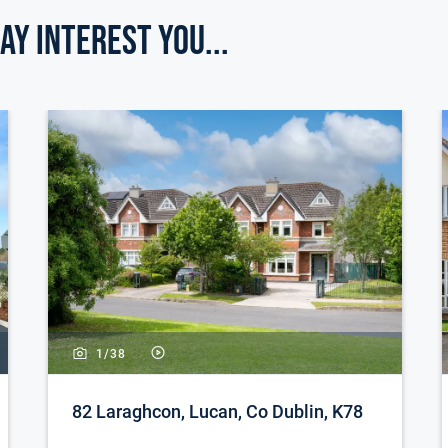
ay Interest you...
room, currently in use as a lovely bright home
ily bathroom, tiled throughout. Fitted with
ttic storage with two velux windows and landing
sized bedroom. Built in wardrobes.
nd a lawn area. Gated side entrance to a fully
atio area.
1/
38
way to the front. Gated side entrance.
arge patio area. Raised flower beds. Shed.
82 Laraghcon, Lucan, Co Dublin, K78