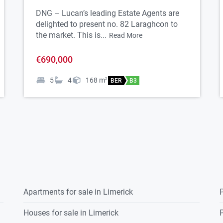
res, fittings, or services. Interested parties
DNG – Lucan’s leading Estate Agents are
delighted to present no. 82 Laraghcon to
working order of these items. All measurements
the market. This is...
Read More
uidance only.
€690,000
5
4
168
m
2
BER
B3
Apartments for sale in Limerick
P
Houses for sale in Limerick
P