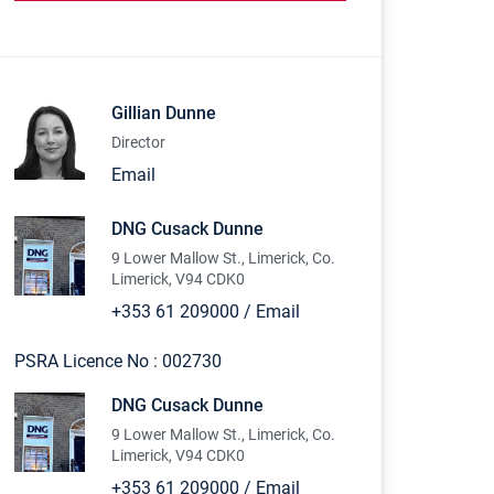
Gillian Dunne
Director
Email
DNG Cusack Dunne
9 Lower Mallow St., Limerick, Co.
Limerick, V94 CDK0
+353 61 209000
/
Email
PSRA Licence No :
002730
DNG Cusack Dunne
9 Lower Mallow St., Limerick, Co.
Limerick, V94 CDK0
+353 61 209000
/
Email