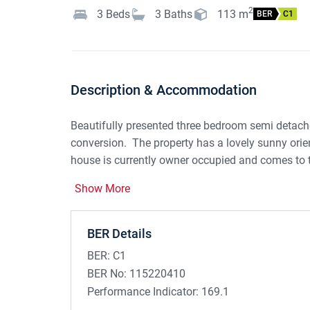
2
3
Beds
3
Baths
113
m
BER
C1
Description & Accommodation
Beautifully presented three bedroom semi detache
conversion. The property has a lovely sunny ori
house is currently owner occupied and comes to 
including a tastefully decorated living room with
Show More
kitchen/dining room. There is a guest w.c. also. 
large family bathroom. The attic storage room is
is second to none! Within close walking distance
BER Details
Comprehensive secondary school and many additi
BER:
C1
short drive. Viewing highly recommended.
BER No:
115220410
Performance Indicator:
169.1
Accommodation: