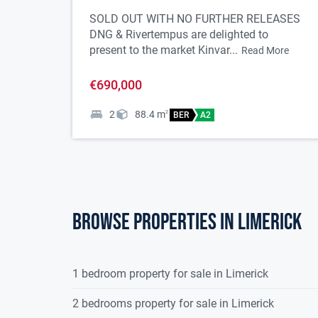
18
Please note we have not tested any apparatus, fixtu
SOLD OUT WITH NO FURTHER RELEASES
DNG & Rivertempus are delighted to
must undertake their own investigation into the 
present to the market Kinvar...
Read More
are approximate and photographs provided for g
€690,000
2
88.4
m
2
BER
A2
Browse properties in limerick
1 bedroom property for sale in Limerick
2 bedrooms property for sale in Limerick