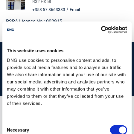
R32 HK58
/
+353 57 8663333
Email
PSRA Licence No :
002915
This website uses cookies
start
marketing your property
with dng
DNG use cookies to personalise content and ads, to
Book your property valuation today with one of our experts.
provide social media features and to analyse our traffic.
We also share information about your use of our site with
our social media, advertising and analytics partners who
BOOK VALUATION
may combine it with other information that you’ve
provided to them or that they’ve collected from your use
of their services.
Similar Properties that may Interest
you...
Consent
Necessary
Selection