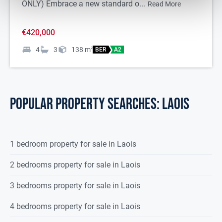
ONLY) Embrace a new standard o...
Read More
€420,000
4
3
138
m
2
BER
A2
POPULAR PROPERTY SEARCHES: laois
1 bedroom property for sale in Laois
2 bedrooms property for sale in Laois
3 bedrooms property for sale in Laois
4 bedrooms property for sale in Laois