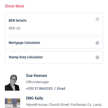
Show More
BER Details
BER:
A2
Mortgage Calculator
Stamp Duty Calculator
Sue Keenan
Office Manager
/
+353 57 8663333.
Email
DNG Kelly
Hipwell House, Church Street, Portlaoise, Co. Laois,