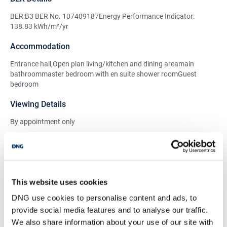
BER:B3 BER No. 107409187Energy Performance Indicator:
138.83 kWh/m²/yr
Accommodation
Entrance hall,Open plan living/kitchen and dining areamain
bathroommaster bedroom with en suite shower roomGuest
bedroom
Viewing Details
By appointment only
BER Details
BER:
B3
This website uses cookies
BER No:
107409187
DNG use cookies to personalise content and ads, to
Performance Indicator:
138.83 kWh/m²/yr
provide social media features and to analyse our traffic.
We also share information about your use of our site with