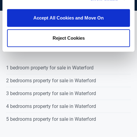
Accept All Cookies and Move On
POPULAR PROPERTY SEARCHES:
Reject Cookies
waterford
1 bedroom property for sale in Waterford
2 bedrooms property for sale in Waterford
3 bedrooms property for sale in Waterford
4 bedrooms property for sale in Waterford
5 bedrooms property for sale in Waterford