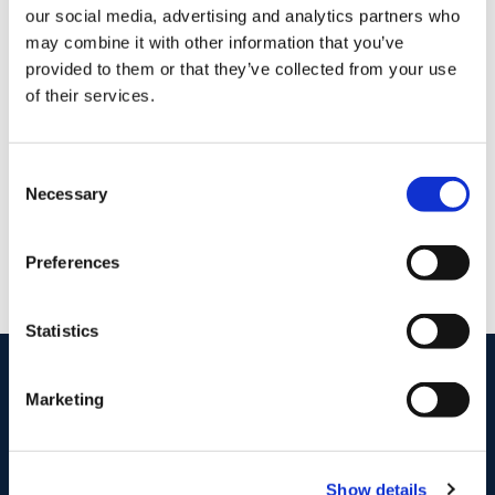
Mortgage Calculator
our social media, advertising and analytics partners who
may combine it with other information that you’ve
provided to them or that they’ve collected from your use
Stamp Duty Calculator
of their services.
DNG Reid and Coppinger
Consent
52 High St., Waterford, X91 FE03
Necessary
Selection
/
+353 51 852233
Email
PSRA Licence No :
004069
Preferences
Statistics
start
marketing your property
with dng
Marketing
Book your property valuation today with one of our experts.
BOOK VALUATION
Show details