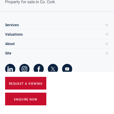
Property for sale in Co. Cork
Services
Valuations
About
Site
©
2026
DNG Group Limited.
REQUEST A VIEWING
All Rights Reserved.
ENQUIRE NOW