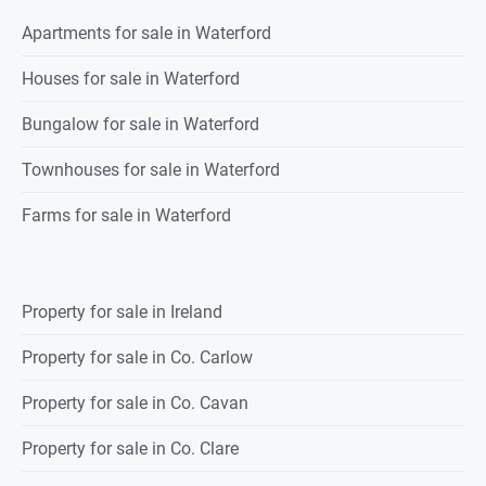
Apartments for sale in Waterford
Houses for sale in Waterford
Bungalow for sale in Waterford
Townhouses for sale in Waterford
Farms for sale in Waterford
Property for sale in Ireland
Property for sale in Co. Carlow
Property for sale in Co. Cavan
Property for sale in Co. Clare