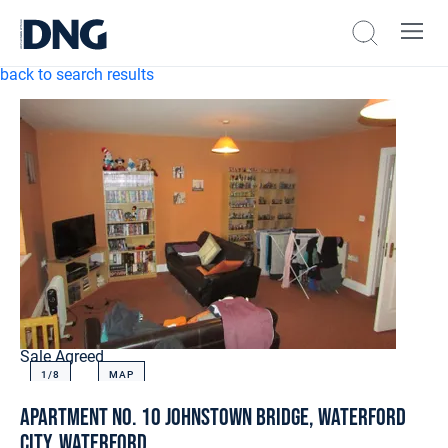
back to search results
Sale Agreed
1/
8
MAP
Apartment No. 10 Johnstown Bridge, Waterford
City, Waterford