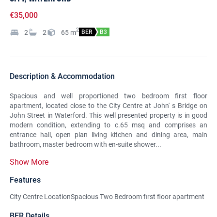
€35,000
2
2
2
65
m
BER
B3
Description & Accommodation
Spacious and well proportioned two bedroom first floor
apartment, located close to the City Centre at John' s Bridge on
John Street in Waterford. This well presented property is in good
modern condition, extending to c.65 msq and comprises an
entrance hall, open plan living kitchen and dining area, main
bathroom, master bedroom with en-suite shower...
Show More
Features
City Centre LocationSpacious Two Bedroom first floor apartment
BER Details