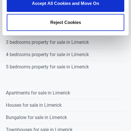
Accept All Cookies and Move On
1 bedroom property for sale in Limerick
Reject Cookies
2 bedrooms property for sale in Limerick
3 bedrooms property for sale in Limerick
4 bedrooms property for sale in Limerick
5 bedrooms property for sale in Limerick
Apartments for sale in Limerick
Houses for sale in Limerick
Bungalow for sale in Limerick
Townhouses for sale in Limerick