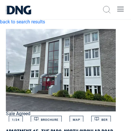
back to search results
Sale Agreed
1/
24
BROCHURE
MAP
BER