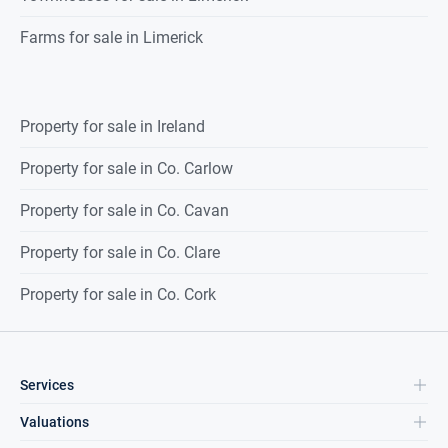
Farms for sale in Limerick
Property for sale in Ireland
Property for sale in Co. Carlow
Property for sale in Co. Cavan
Property for sale in Co. Clare
Property for sale in Co. Cork
Services
Valuations