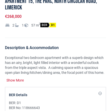
Apartment 15, The Parc, North Circular Road,
Limerick
€268,000
2
2
1
57
m
BER
D1
Description & Accommodation
Exceptional two bedroom apartment with a superb design which
has an airy, bright, light filled interior with a wonderful outlook
from the triple aspect vista. A calming space with a spacious
open plan living/kitchen/dining area, the focal point of this home.
There is a sunny private balcony with an outlook over the
Show More
communal lawns and mature trees and greenery. There are two
bedrooms and a bathroom. The property is ready for immediate
occupation and is in good decorative condition throughout with a
BER Details
contemporary interior. Located on the second floor of the building
and within a gated mature development. Car parking. The
BER:
D1
location is highly sought after only minutes from Limerick City and
BER No:
118666643