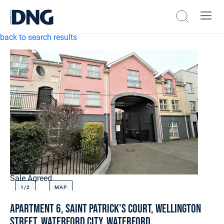
back to search results
Sale Agreed
1/
2
MAP
Apartment 6, Saint Patrick's Court, Wellington
Street, Waterford City, Waterford