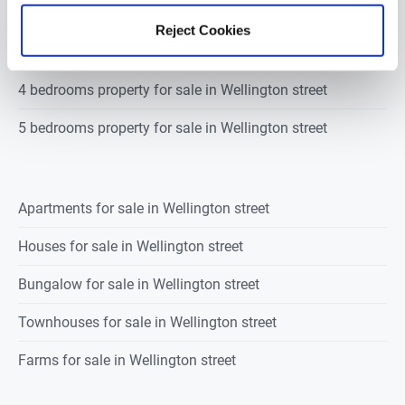
2 bedrooms property for sale in Wellington street
Reject Cookies
3 bedrooms property for sale in Wellington street
4 bedrooms property for sale in Wellington street
5 bedrooms property for sale in Wellington street
Apartments for sale in Wellington street
Houses for sale in Wellington street
Bungalow for sale in Wellington street
Townhouses for sale in Wellington street
Farms for sale in Wellington street