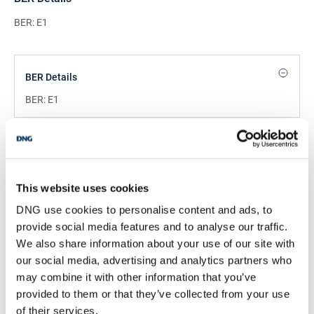
BER: E1
BER Details
BER:
E1
Mortgage Calculator
Stamp Duty Calculator
This website uses cookies
DNG use cookies to personalise content and ads, to
provide social media features and to analyse our traffic.
DNG Reid and Coppinger
We also share information about your use of our site with
52 High St., Waterford, X91 FE03
our social media, advertising and analytics partners who
/
+353 51 852233
Email
may combine it with other information that you’ve
provided to them or that they’ve collected from your use
PSRA Licence No :
004069
of their services.