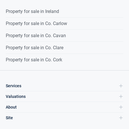
Property for sale in Ireland
Property for sale in Co. Carlow
Property for sale in Co. Cavan
Property for sale in Co. Clare
Property for sale in Co. Cork
Services
Valuations
About
Site