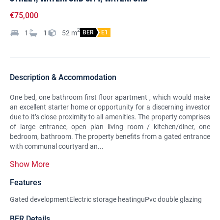
€75,000
2
1
1
52
m
BER
E1
Description & Accommodation
One bed, one bathroom first floor apartment , which would make
an excellent starter home or opportunity for a discerning investor
due to it’s close proximity to all amenities. The property comprises
of large entrance, open plan living room / kitchen/diner, one
bedroom, bathroom. The property benefits from a gated entrance
with communal courtyard an...
Show More
Features
Gated developmentElectric storage heatinguPvc double glazing
BER Details